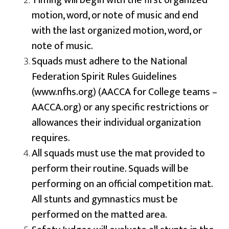
Timing will begin with the first organized
motion, word, or note of music and end
with the last organized motion, word, or
note of music.
Squads must adhere to the National
Federation Spirit Rules Guidelines
(www.nfhs.org) (AACCA for College teams –
AACCA.org) or any specific restrictions or
allowances their individual organization
requires.
All squads must use the mat provided to
perform their routine. Squads will be
performing on an official competition mat.
All stunts and gymnastics must be
performed on the matted area.