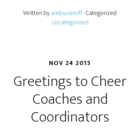
Written by
andyyosinoff
· Categorized:
Uncategorized
NOV 24 2015
Greetings to Cheer
Coaches and
Coordinators