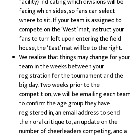
facility) indicating which divisions will be
facing which sides, so fans can select
where to sit. If your team is assigned to
compete on the ‘West’ mat, instruct your
fans to turn left upon entering the field
house, the ‘East’ mat will be to the right.
We realize that things may change for your
team in the weeks between your
registration for the tournament and the
big day. Two weeks prior to the
competition, we will be emailing each team
to confirm the age group they have
registered in, an email address to send
their oral critique to, an update on the
number of cheerleaders competing, and a