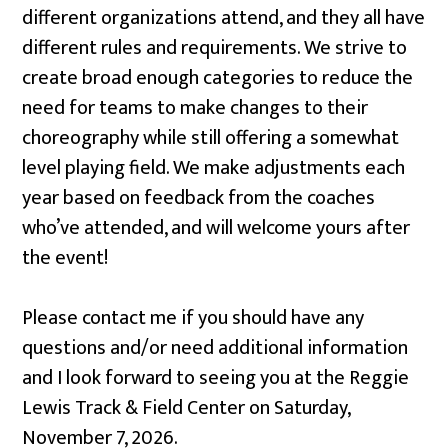
different organizations attend, and they all have
different rules and requirements. We strive to
create broad enough categories to reduce the
need for teams to make changes to their
choreography while still offering a somewhat
level playing field. We make adjustments each
year based on feedback from the coaches
who’ve attended, and will welcome yours after
the event!
Please contact me if you should have any
questions and/or need additional information
and I look forward to seeing you at the Reggie
Lewis Track & Field Center on Saturday,
November 7, 2026.