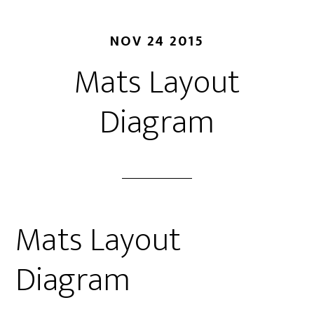
NOV 24 2015
Mats Layout
Diagram
Mats Layout
Diagram