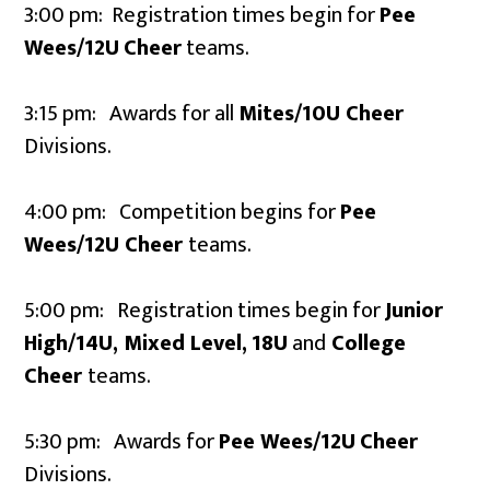
3:00 pm: Registration times begin for
Pee
Wees/12U
Cheer
teams.
3:15 pm: Awards for all
Mites/10U Cheer
Divisions.
4:00 pm: Competition begins for
Pee
Wees/12U
Cheer
teams.
5:00 pm: Registration times begin for
Junior
High/14U, Mixed Level,
18U
and
College
Cheer
teams.
5:30 pm: Awards for
Pee Wees/12U
Cheer
Divisions.