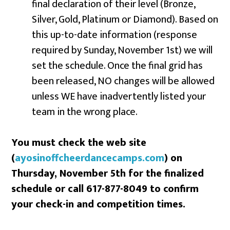
final declaration of their level (Bronze,
Silver, Gold, Platinum or Diamond). Based on
this up-to-date information (response
required by Sunday, November 1st) we will
set the schedule. Once the final grid has
been released, NO changes will be allowed
unless WE have inadvertently listed your
team in the wrong place.
You must check the web site
(
ayosinoffcheerdancecamps.com
) on
Thursday, November 5th for the finalized
schedule or call 617-877-8049 to confirm
your check-in and competition times.