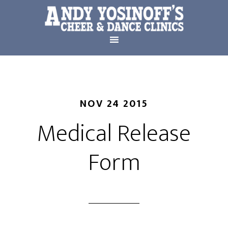
NOV 24 2015
Medical Release
Form