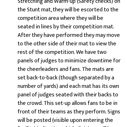
Stretching and Warm-up (Safety checks) on
the Stunt mat, they will be escorted to the
competition area where they will be
seated in lines by their competition mat.
After they have performed they may move
to the other side of their mat to view the
rest of the competition. We have two
panels of judges to minimize downtime for
the cheerleaders and fans. The mats are
set back-to-back (though separated by a
number of yards) and each mat has its own
panel of judges seated with their backs to
the crowd. This set-up allows fans to be in
front of their teams as they perform. Signs
will be posted (visible upon entering the