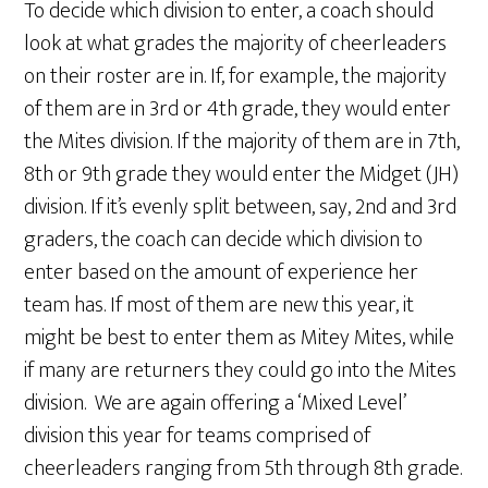
To decide which division to enter, a coach should
look at what grades the majority of cheerleaders
on their roster are in. If, for example, the majority
of them are in 3rd or 4th grade, they would enter
the Mites division. If the majority of them are in 7th,
8th or 9th grade they would enter the Midget (JH)
division. If it’s evenly split between, say, 2nd and 3rd
graders, the coach can decide which division to
enter based on the amount of experience her
team has. If most of them are new this year, it
might be best to enter them as Mitey Mites, while
if many are returners they could go into the Mites
division. We are again offering a ‘Mixed Level’
division this year for teams comprised of
cheerleaders ranging from 5th through 8th grade.