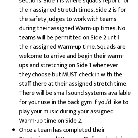
sections. Side 1 is where squads report for
their assigned Stretch times, Side 2 is for
the safety judges to work with teams
during their assigned Warm-up times. No
teams will be permitted on Side 2 until
their assigned Warm-up time. Squads are
welcome to arrive and begin their warm-
ups and stretching on Side 1 whenever
they choose but MUST check in with the
staff there at their assigned Stretch time.
There will be small sound systems available
for your use in the back gym if you’d like to
play your music during your assigned
Warm-up time on Side 2.
Once a team has completed their