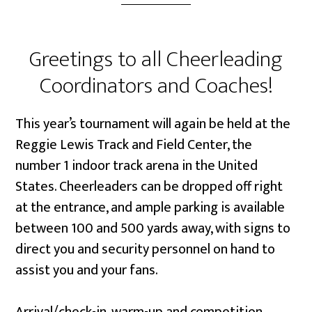
Greetings to all Cheerleading
Coordinators and Coaches!
This year’s tournament will again be held at the
Reggie Lewis Track and Field Center, the
number 1 indoor track arena in the United
States. Cheerleaders can be dropped off right
at the entrance, and ample parking is available
between 100 and 500 yards away, with signs to
direct you and security personnel on hand to
assist you and your fans.