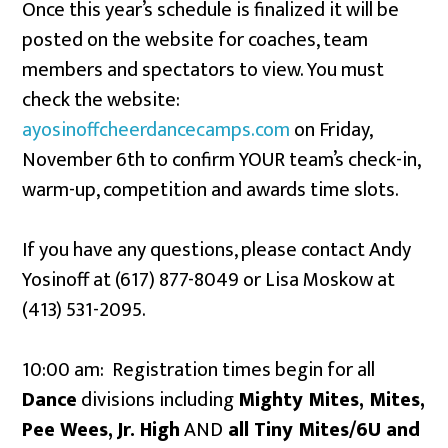
Once this year’s schedule is finalized it will be
posted on the website for coaches, team
members and spectators to view. You must
check the website:
ayosinoffcheerdancecamps.com
on Friday,
November 6th to confirm YOUR team’s check-in,
warm-up, competition and awards time slots.
If you have any questions, please contact Andy
Yosinoff at (617) 877-8049 or Lisa Moskow at
(413) 531-2095.
10:00 am: Registration times begin for all
Dance
divisions including
Mighty Mites, Mites,
Pee Wees,
Jr. High
AND
all Tiny Mites/6U and