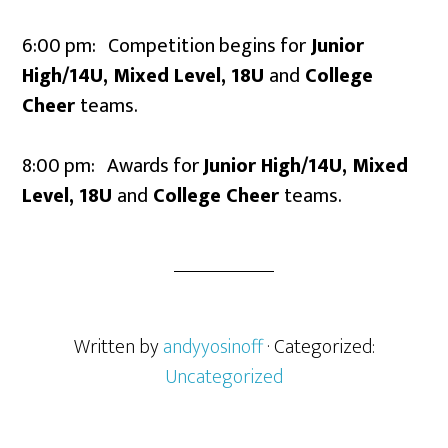
6:00 pm: Competition begins for
Junior
High/14U, Mixed Level, 18U
and
College
Cheer
teams.
8:00 pm: Awards for
Junior High/14U, Mixed
Level, 18U
and
College Cheer
teams.
Written by
andyyosinoff
· Categorized:
Uncategorized