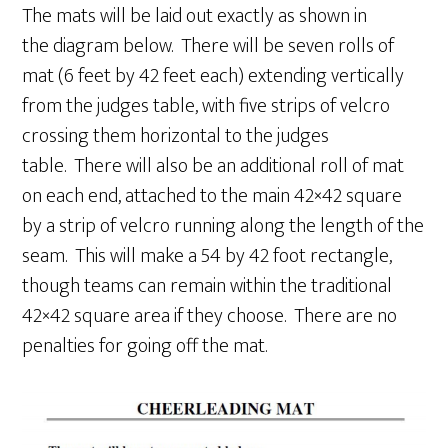
The mats will be laid out exactly as shown in
the diagram below. There will be seven rolls of
mat (6 feet by 42 feet each) extending vertically
from the judges table, with five strips of velcro
crossing them horizontal to the judges
table. There will also be an additional roll of mat
on each end, attached to the main 42×42 square
by a strip of velcro running along the length of the
seam. This will make a 54 by 42 foot rectangle,
though teams can remain within the traditional
42×42 square area if they choose. There are no
penalties for going off the mat.