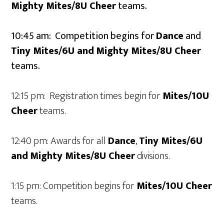
Mighty Mites/8U
Cheer
teams.
10:45 am: Competition begins for
Dance
and
Tiny Mites/6U and
Mighty Mites/8U
Cheer
teams.
12:15 pm: Registration times begin for
Mites/10U
Cheer
teams.
12:40 pm: Awards for all
Dance
,
Tiny Mites/6U
and
Mighty Mites/8U
Cheer
divisions.
1:15 pm: Competition begins for
Mites/10U
Cheer
teams.