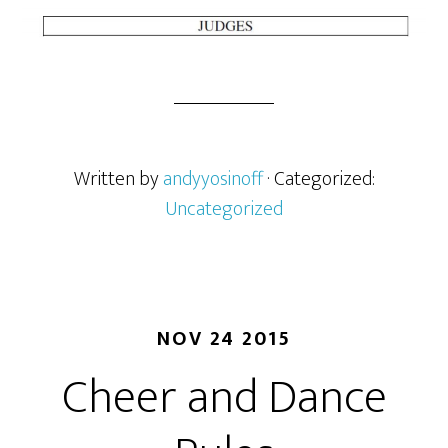
Written by
andyyosinoff
· Categorized:
Uncategorized
NOV 24 2015
Cheer and Dance