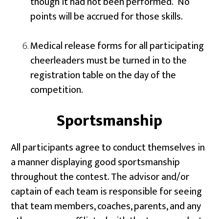
though it had not been performed. No
points will be accrued for those skills.
Medical release forms for all participating
cheerleaders must be turned in to the
registration table on the day of the
competition.
Sportsmanship
All participants agree to conduct themselves in
a manner displaying good sportsmanship
throughout the contest. The advisor and/or
captain of each team is responsible for seeing
that team members, coaches, parents, and any