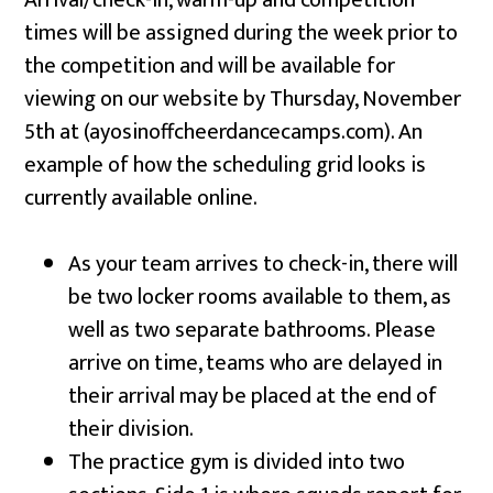
Arrival/check-in, warm-up and competition
times will be assigned during the week prior to
the competition and will be available for
viewing on our website by Thursday, November
5th at (ayosinoffcheerdancecamps.com). An
example of how the scheduling grid looks is
currently available online.
As your team arrives to check-in, there will
be two locker rooms available to them, as
well as two separate bathrooms. Please
arrive on time, teams who are delayed in
their arrival may be placed at the end of
their division.
The practice gym is divided into two