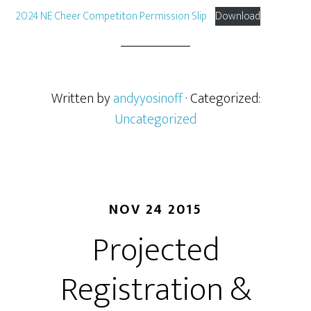
2024 NE Cheer Competiton Permission Slip
Download
Written by
andyyosinoff
· Categorized:
Uncategorized
NOV 24 2015
Projected
Registration &