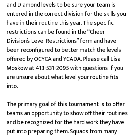
and Diamond levels to be sure your team is
entered in the correct division for the skills you
have in their routine this year. The specific
restrictions can be found in the “Cheer
Division’s Level Restrictions” form and have
been reconfigured to better match the levels
offered by OCYCA and YCADA
. Please call Lisa
Moskow at 413-531-2095 with questions if you
are unsure about what level your routine fits
into.
The primary goal of this tournament is to offer
teams an opportunity to show off their routines
and be recognized for the hard work they have
put into preparing them. Squads from many