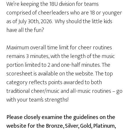
We’re keeping the 18U division for teams
comprised of cheerleaders who are 18 or younger
as of July 30th, 2026. Why should the little kids
have all the fun?
Maximum overall time limit for cheer routines
remains 3 minutes, with the length of the music
portion limited to 2 and one-half minutes. The
scoresheet is available on the website. The top
category reflects points awarded to both
traditional cheer/music and all-music routines – go
with your team’s strengths!
Please closely examine the guidelines on the
website for the Bronze, Silver, Gold, Platinum,