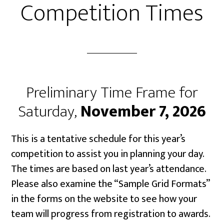
Competition Times
Preliminary Time Frame for
Saturday,
November 7, 2026
This is a tentative schedule for this year’s
competition to assist you in planning your day.
The times are based on last year’s attendance.
Please also examine the “Sample Grid Formats”
in the forms on the website to see how your
team will progress from registration to awards.