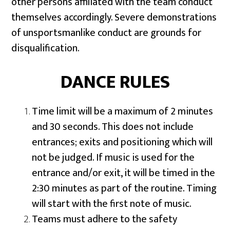
other persons affiliated with the team conduct
themselves accordingly. Severe demonstrations
of unsportsmanlike conduct are grounds for
disqualification.
DANCE RULES
Time limit will be a maximum of 2 minutes
and 30 seconds. This does not include
entrances; exits and positioning which will
not be judged. If music is used for the
entrance and/or exit, it will be timed in the
2:30 minutes as part of the routine. Timing
will start with the first note of music.
Teams must adhere to the safety