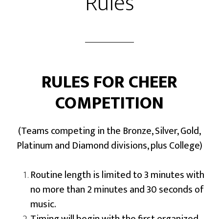
Rules
RULES FOR CHEER
COMPETITION
(Teams competing in the Bronze, Silver, Gold,
Platinum and Diamond divisions, plus College)
Routine length is limited to 3 minutes with
no more than 2 minutes and 30 seconds of
music.