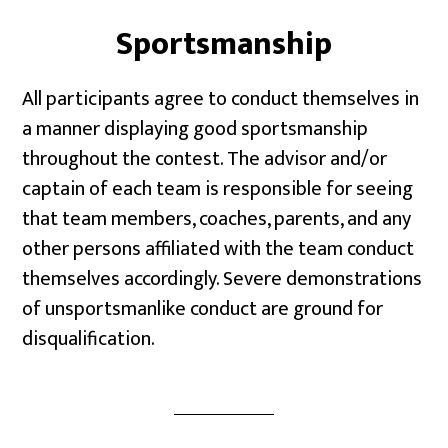
Sportsmanship
All participants agree to conduct themselves in
a manner displaying good sportsmanship
throughout the contest. The advisor and/or
captain of each team is responsible for seeing
that team members, coaches, parents, and any
other persons affiliated with the team conduct
themselves accordingly. Severe demonstrations
of unsportsmanlike conduct are ground for
disqualification.