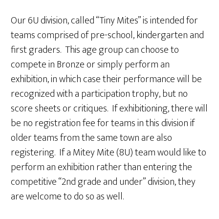
Our 6U division, called “Tiny Mites” is intended for
teams comprised of pre-school, kindergarten and
first graders. This age group can choose to
compete in Bronze or simply perform an
exhibition, in which case their performance will be
recognized with a participation trophy, but no
score sheets or critiques. If exhibitioning, there will
be no registration fee for teams in this division if
older teams from the same town are also
registering. If a Mitey Mite (8U) team would like to
perform an exhibition rather than entering the
competitive “2nd grade and under” division, they
are welcome to do so as well.