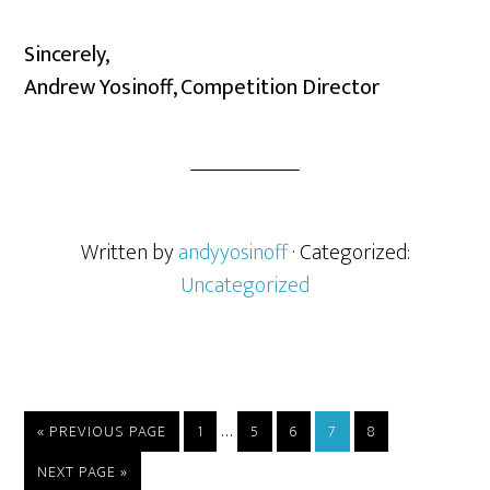
Sincerely,
Andrew Yosinoff, Competition Director
Written by
andyyosinoff
· Categorized:
Uncategorized
…
« PREVIOUS PAGE
1
5
6
7
8
NEXT PAGE »