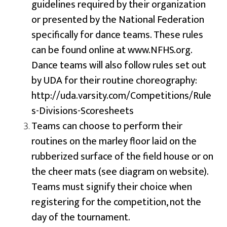
guidelines required by their organization
or presented by the National Federation
specifically for dance teams. These rules
can be found online at www.NFHS.org.
Dance teams will also follow rules set out
by UDA for their routine choreography:
http://uda.varsity.com/Competitions/Rule
s-Divisions-Scoresheets
Teams can choose to perform their
routines on the marley floor laid on the
rubberized surface of the field house or on
the cheer mats (see diagram on website).
Teams must signify their choice when
registering for the competition, not the
day of the tournament.