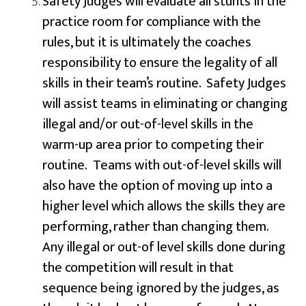
Safety Judges will evaluate all stunts in the
practice room for compliance with the
rules, but it is ultimately the coaches
responsibility to ensure the legality of all
skills in their team’s routine. Safety Judges
will assist teams in eliminating or changing
illegal and/or out-of-level skills in the
warm-up area prior to competing their
routine. Teams with out-of-level skills will
also have the option of moving up into a
higher level which allows the skills they are
performing, rather than changing them.
Any illegal or out-of level skills done during
the competition will result in that
sequence being ignored by the judges, as