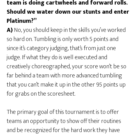
team is doing cartwheels and forward rolls.
Should we water down our stunts and enter
Platinum?”
A)
No, you should keep in the skills you’ve worked
so hard on. Tumbling is only worth 5 points and
since it’s category judging, that’s from just one
judge. If what they do is well executed and
creatively choreographed, your score won’t be so
far behind a team with more advanced tumbling
that you can’t make it up in the other 95 points up
for grabs on the scoresheet.
The primary goal of this tournament is to offer
teams an opportunity to show off their routines
and be recognized for the hard work they have