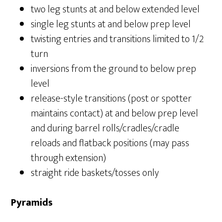
two leg stunts at and below extended level
single leg stunts at and below prep level
twisting entries and transitions limited to 1/2
turn
inversions from the ground to below prep
level
release-style transitions (post or spotter
maintains contact) at and below prep level
and during barrel rolls/cradles/cradle
reloads and flatback positions (may pass
through extension)
straight ride baskets/tosses only
Pyramids