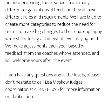
put into preparing them. Squads from many
different organizations attend, and they all have
different rules and requirements. We have tried to
create more categories to reduce the need for
teams to make big changes to their choreography
while still offering a somewhat level playing field.
We make adjustments each year based on
feedback from the coaches who’ve attended, and
will welcome yours after the event!
If you have any questions about the levels, please
don’t hesitate to call Lisa Moskow, judge’s
coordinator, at 413-531-2095 for more information
or clarification.