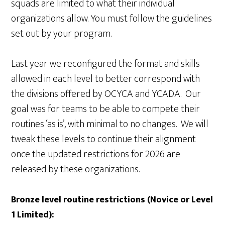
squads are limited to what their individual
organizations allow. You must follow the guidelines
set out by your program.
Last year we reconfigured the format and skills
allowed in each level to better correspond with
the divisions offered by OCYCA and YCADA. Our
goal was for teams to be able to compete their
routines ‘as is’, with minimal to no changes. We will
tweak these levels to continue their alignment
once the updated restrictions for 2026 are
released by these organizations.
Bronze level routine restrictions (Novice or Level
1 Limited):