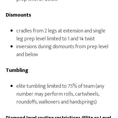
Dismounts
cradles from 2 legs at extension and single
leg prep level limited to 1 and ¼ twist
inversions during dismounts from prep level
and below
Tumbling
elite tumbling limited to 75% of team (any
number may perform rolls, cartwheels,
roundoffs, walkovers and handsprings)