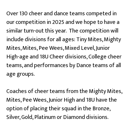
Over 130 cheer and dance teams competed in
our competition in 2025 and we hope to have a
similar turn-out this year. The competition will
include divisions for all ages: Tiny Mites, Mighty
Mites, Mites, Pee Wees, Mixed Level, Junior
High-age and 18U Cheer divisions, College cheer
teams, and performances by Dance teams of all
age groups.
Coaches of cheer teams from the Mighty Mites,
Mites, Pee Wees, Junior High and 18U have the
option of placing their squad in the Bronze,
Silver, Gold, Platinum or Diamond divisions.