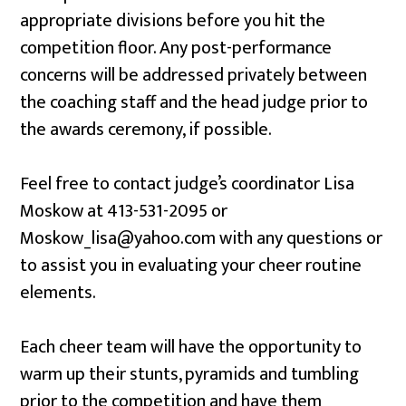
appropriate divisions before you hit the
competition floor. Any post-performance
concerns will be addressed privately between
the coaching staff and the head judge prior to
the awards ceremony, if possible.
Feel free to contact judge’s coordinator Lisa
Moskow at 413-531-2095 or
Moskow_lisa@yahoo.com with any questions or
to assist you in evaluating your cheer routine
elements.
Each cheer team will have the opportunity to
warm up their stunts, pyramids and tumbling
prior to the competition and have them