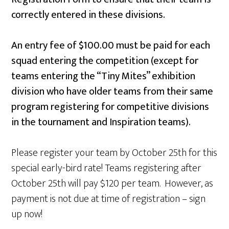
correctly entered in these divisions.
An entry fee of $100.00 must be paid for each
squad entering the competition (except for
teams entering the “Tiny Mites” exhibition
division who have older teams from their same
program registering for competitive divisions
in the tournament and Inspiration teams).
Please register your team by October 25th for this
special early-bird rate! Teams registering after
October 25th will pay $120 per team. However, as
payment is not due at time of registration – sign
up now!