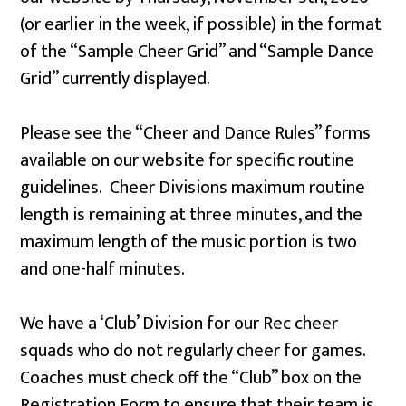
(or earlier in the week, if possible) in the format
of the “Sample Cheer Grid” and “Sample Dance
Grid” currently displayed.
Please see the “Cheer and Dance Rules” forms
available on our website for specific routine
guidelines. Cheer Divisions maximum routine
length is remaining at three minutes, and the
maximum length of the music portion is two
and one-half minutes.
We have a ‘Club’ Division for our Rec cheer
squads who do not regularly cheer for games.
Coaches must check off the “Club” box on the
Registration Form to ensure that their team is