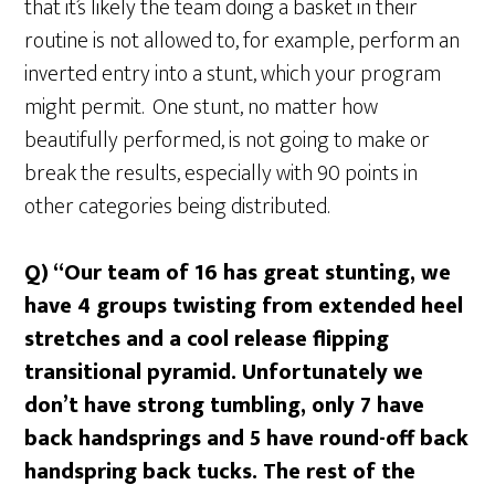
that it’s likely the team doing a basket in their
routine is not allowed to, for example, perform an
inverted entry into a stunt, which your program
might permit. One stunt, no matter how
beautifully performed, is not going to make or
break the results, especially with 90 points in
other categories being distributed.
Q) “Our team of 16 has great stunting, we
have 4 groups twisting from extended heel
stretches and a cool release flipping
transitional pyramid. Unfortunately we
don’t have strong tumbling, only 7 have
back handsprings and 5 have round-off back
handspring back tucks. The rest of the