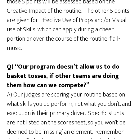
those 5 points will be assessed based on the
Creative Impact of the routine. The other 5 points
are given for Effective Use of Props and/or Visual
use of Skills, which can apply during a cheer
portion or over the course of the routine if all-
music.
Q) “Our program doesn’t allow us to do
basket tosses, if other teams are doing
them how can we compete?”
A) Our judges are scoring your routine based on
what skills you do perform, not what you don’t, and
execution is their primary driver. Specific stunts
are not listed on the scoresheet, so you won’t be
deemed to be ‘missing’ an element. Remember