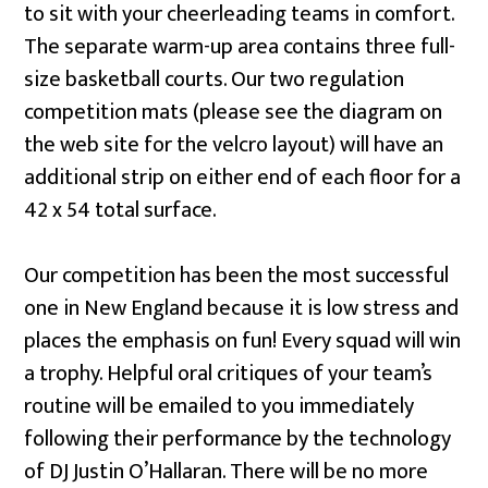
to sit with your cheerleading teams in comfort.
The separate warm-up area contains three full-
size basketball courts. Our two regulation
competition mats (please see the diagram on
the web site for the velcro layout) will have an
additional strip on either end of each floor for a
42 x 54 total surface.
Our competition has been the most successful
one in New England because it is low stress and
places the emphasis on fun! Every squad will win
a trophy. Helpful oral critiques of your team’s
routine will be emailed to you immediately
following their performance by the technology
of DJ Justin O’Hallaran. There will be no more