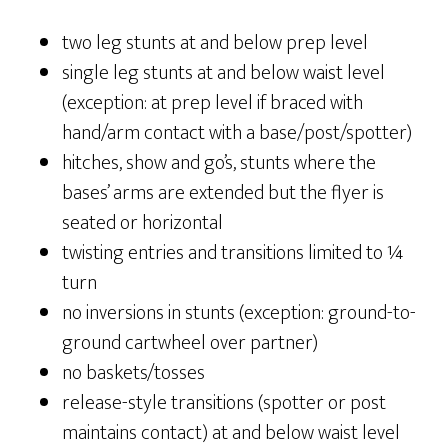
two leg stunts at and below prep level
single leg stunts at and below waist level
(exception: at prep level if braced with
hand/arm contact with a base/post/spotter)
hitches, show and go’s, stunts where the
bases’ arms are extended but the flyer is
seated or horizontal
twisting entries and transitions limited to ¼
turn
no inversions in stunts (exception: ground-to-
ground cartwheel over partner)
no baskets/tosses
release-style transitions (spotter or post
maintains contact) at and below waist level