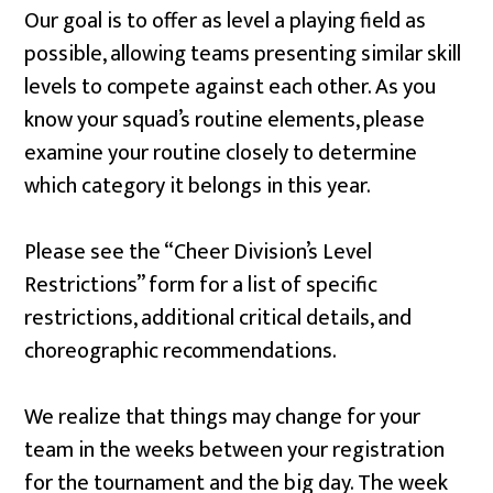
Our goal is to offer as level a playing field as
possible, allowing teams presenting similar skill
levels to compete against each other. As you
know your squad’s routine elements, please
examine your routine closely to determine
which category it belongs in this year.
Please see the “Cheer Division’s Level
Restrictions” form for a list of specific
restrictions, additional critical details, and
choreographic recommendations.
We realize that things may change for your
team in the weeks between your registration
for the tournament and the big day. The week