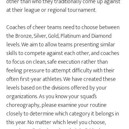
other than who they traditionally come up against
at their league or regional tournament.
Coaches of cheer teams need to choose between
the Bronze, Silver, Gold, Platinum and Diamond
levels. We aim to allow teams presenting similar
skills to compete against each other, and coaches
to focus on clean, safe execution rather than
feeling pressure to attempt difficulty with their
often first-year athletes. We have created these
levels based on the divisions offered by your
organizations. As you know your squad’s
choreography, please examine your routine
closely to determine which category it belongs in
this year. No matter which level you choose,