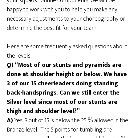
your squad’s routine components. We will be
happy to work with you to help you make any
necessary adjustments to your choreography or
determine the best fit for your team.
Here are some frequently asked questions about
the levels:
Q) “Most of our stunts and pyramids are
done at shoulder height or below. We have
3 of our 15 cheerleaders doing standing
back-handsprings. Can we still enter the
Silver level since most of our stunts are
thigh and shoulder level?”
A)
Yes, 3 out of 15 is below the 25 % allowed in the
Bronze level. The 5 points for tumbling are