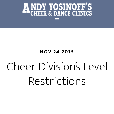
NOV 24 2015
Cheer Division’s Level
Restrictions