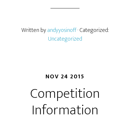
Written by
andyyosinoff
· Categorized:
Uncategorized
NOV 24 2015
Competition
Information