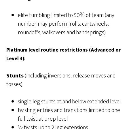
elite tumbling limited to 50% of team (any
number may perform rolls, cartwheels,
roundoffs, walkovers and handsprings)
Platinum level routine restrictions (Advanced or
Level 3):
Stunts
(including inversions, release moves and
tosses)
single leg stunts at and below extended level
twisting entries and transitions limited to one
full twist at prep level
½ twists up to 2 leg extensions