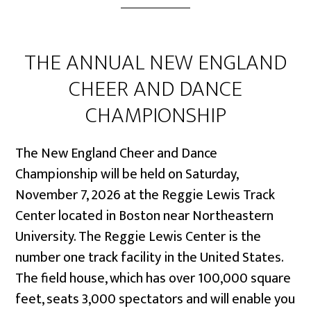
THE ANNUAL NEW ENGLAND
CHEER AND DANCE
CHAMPIONSHIP
The New England Cheer and Dance
Championship will be held on Saturday,
November 7, 2026 at the Reggie Lewis Track
Center located in Boston near Northeastern
University. The Reggie Lewis Center is the
number one track facility in the United States.
The field house, which has over 100,000 square
feet, seats 3,000 spectators and will enable you