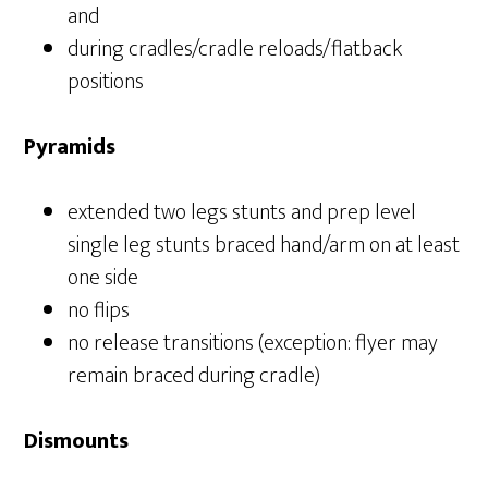
and
during cradles/cradle reloads/flatback
positions
Pyramids
extended two legs stunts and prep level
single leg stunts braced hand/arm on at least
one side
no flips
no release transitions (exception: flyer may
remain braced during cradle)
Dismounts