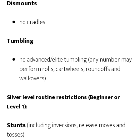
Dismounts
no cradles
Tumbling
no advanced/elite tumbling (any number may
perform rolls, cartwheels, roundoffs and
walkovers)
Silver level routine restrictions (Beginner or
Level 1):
Stunts
(including inversions, release moves and
tosses)