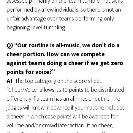
assessed primarily on the ‘team tumble’, not skills
performed by a few individuals, so there is not an
unfair advantage over teams performing only
beginning level tumbling.
Q) “Our routine is all-music, we don’t do a
cheer portion. How can we compete
against teams doing a cheer if we get zero
points for voice?”
A)
The top category on the score sheet
“Cheer/Voice” allows it’s 10 points to be distributed
differently if a team has an all-music routine. The
judges will know in advance if your routine includes
a cheer in which case points will be awarded for
volume and/or crowd interaction. If no cheer,