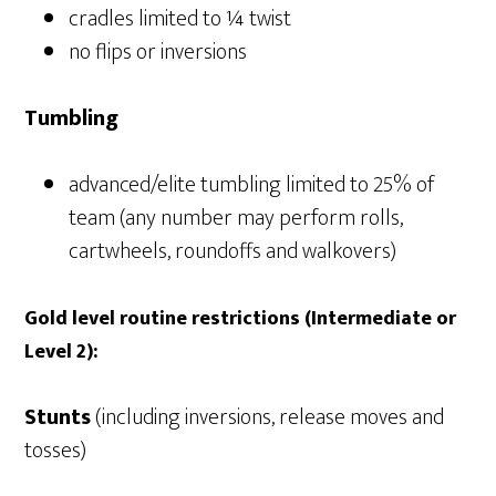
cradles limited to ¼ twist
no flips or inversions
Tumbling
advanced/elite tumbling limited to 25% of
team (any number may perform rolls,
cartwheels, roundoffs and walkovers)
Gold level routine restrictions (Intermediate or
Level 2):
Stunts
(including inversions, release moves and
tosses)