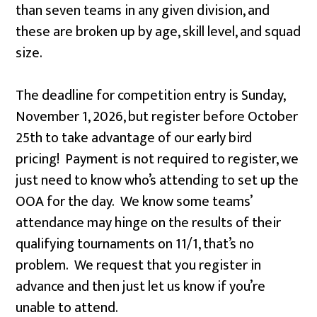
than seven teams in any given division, and
these are broken up by age, skill level, and squad
size.
The deadline for competition entry is Sunday,
November 1, 2026, but register before October
25th to take advantage of our early bird
pricing! Payment is not required to register, we
just need to know who’s attending to set up the
OOA for the day. We know some teams’
attendance may hinge on the results of their
qualifying tournaments on 11/1, that’s no
problem. We request that you register in
advance and then just let us know if you’re
unable to attend.