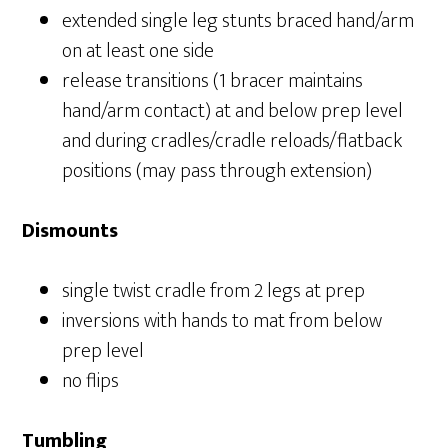
extended single leg stunts braced hand/arm
on at least one side
release transitions (1 bracer maintains
hand/arm contact) at and below prep level
and during cradles/cradle reloads/flatback
positions (may pass through extension)
Dismounts
single twist cradle from 2 legs at prep
inversions with hands to mat from below
prep level
no flips
Tumbling