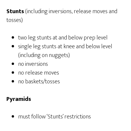
Stunts
(including inversions, release moves and
tosses)
two leg stunts at and below prep level
single leg stunts at knee and below level
(including on nuggets)
no inversions
no release moves
no baskets/tosses
Pyramids
must follow ‘Stunts’ restrictions