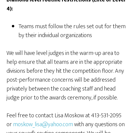
Diamond level routine restrictions (Elite or Level
4):
Teams must follow the rules set out for them
by their individual organizations
We will have level judges in the warm-up area to
help ensure that all teams are in the appropriate
divisions before they hit the competition floor. Any
post-performance concerns will be addressed
privately between the coaching staff and head
judge prior to the awards ceremony, if possible.
Feel free to contact Lisa Moskow at 413-531-2095
or
moskow_lisa@yahoo.com
with any questions on