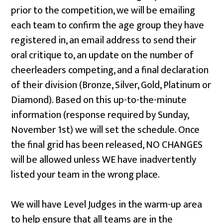
prior to the competition, we will be emailing
each team to confirm the age group they have
registered in, an email address to send their
oral critique to, an update on the number of
cheerleaders competing, and a final declaration
of their division (Bronze, Silver, Gold, Platinum or
Diamond). Based on this up-to-the-minute
information (response required by Sunday,
November 1st) we will set the schedule. Once
the final grid has been released, NO CHANGES
will be allowed unless WE have inadvertently
listed your team in the wrong place.
We will have Level Judges in the warm-up area
to help ensure that all teams are in the