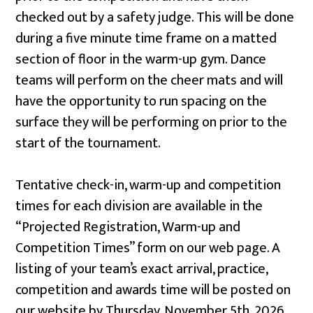
checked out by a safety judge. This will be done
during a five minute time frame on a matted
section of floor in the warm-up gym. Dance
teams will perform on the
cheer mats and will
have the opportunity to run spacing on the
surface they will be performing on prior to the
start of the tournament.
Tentative check-in, warm-up and competition
times for each division are available in the
“Projected Registration, Warm-up and
Competition Times” form on our web page. A
listing of your team’s exact arrival, practice,
competition and awards time will be posted on
our website by Thursday, November 5th, 2026