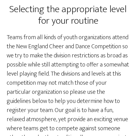
Selecting the appropriate level
for your routine
Teams from all kinds of youth organizations attend
the New England Cheer and Dance Competition so
we try to make the division restrictions as broad as
possible while still attempting to offer a somewhat
level playing field. The divisions and levels at this
competition may not match those of your
particular organization so please use the
guidelines below to help you determine how to
register your team. Our goal is to have a fun,
relaxed atmosphere, yet provide an exciting venue
where teams get to compete against someone