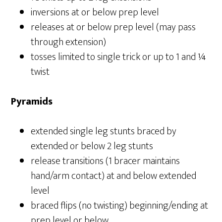
inversions at or below prep level
releases at or below prep level (may pass
through extension)
tosses limited to single trick or up to 1 and ¼
twist
Pyramids
extended single leg stunts braced by
extended or below 2 leg stunts
release transitions (1 bracer maintains
hand/arm contact) at and below extended
level
braced flips (no twisting) beginning/ending at
prep level or below