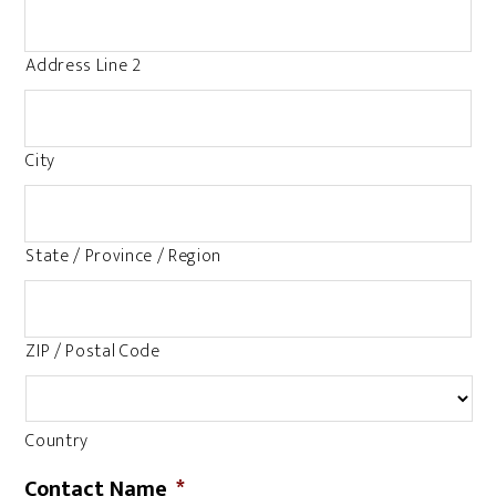
Address Line 2
City
State / Province / Region
ZIP / Postal Code
Country
Contact Name
*