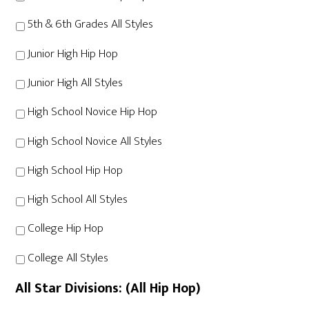
5th & 6th Grades All Styles
Junior High Hip Hop
Junior High All Styles
High School Novice Hip Hop
High School Novice All Styles
High School Hip Hop
High School All Styles
College Hip Hop
College All Styles
All Star Divisions: (All Hip Hop)