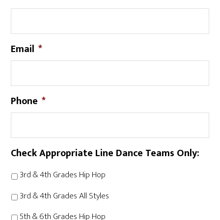
Email
*
Phone
*
Check Appropriate Line Dance Teams Only:
3rd & 4th Grades Hip Hop
3rd & 4th Grades All Styles
5th & 6th Grades Hip Hop