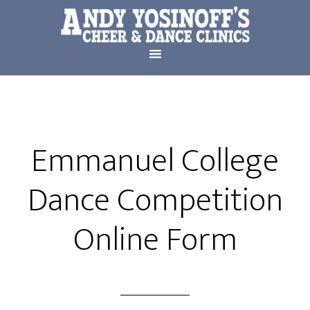
Emmanuel College
Dance Competition
Online Form