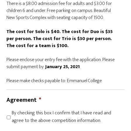
There is a $8.00 admission fee for adults and $3.00 for
children 6 and under. Free parking on campus. Beautiful
New Sports Complex with seating capacity of 1500.
The cost for Solo is $40. The cost for Duo is $35
per person. The cost for Trio is $30 per person.
The cost for a team is $100.
Please enclose your entry fee with the application. Please
submit payment by:
January 25, 2021
.
Please make checks payable to: Emmanuel College
Agreement
*
By checking this box I confirm that I have read and
agree to the above competition information.