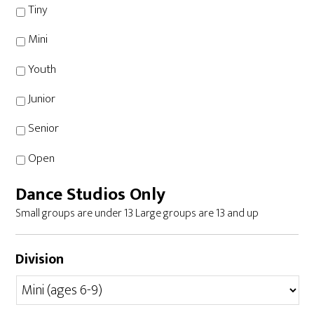
Tiny
Mini
Youth
Junior
Senior
Open
Dance Studios Only
Small groups are under 13 Large groups are 13 and up
Division