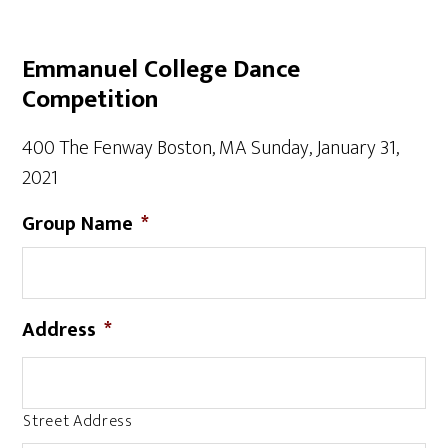
Emmanuel College Dance
Competition
400 The Fenway Boston, MA Sunday, January 31,
2021
Group Name
*
Address
*
Street Address