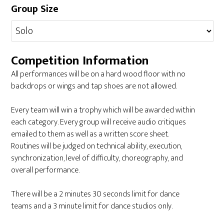
Group Size
Competition Information
All performances will be on a hard wood floor with no
backdrops or wings and tap shoes are not allowed.
Every team will win a trophy which will be awarded within
each category. Every group will receive audio critiques
emailed to them as well as a written score sheet.
Routines will be judged on technical ability, execution,
synchronization, level of difficulty, choreography, and
overall performance.
There will be a 2 minutes 30 seconds limit for dance
teams and a 3 minute limit for dance studios only.