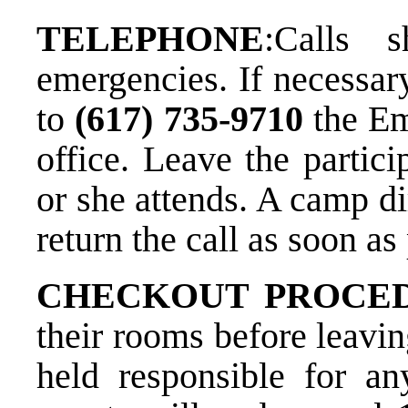
TELEPHONE
:​Calls
emergencies. If necessary
to
(617) 735­-9710
​ the 
office. Leave the partic
or she attends. A camp di
return the call as soon as
CHECKOUT PROCE
their rooms before leavi
held responsible for a