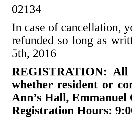
02134
In case of cancellation, 
refunded so long as writt
5th, 2016
REGISTRATION: All s
whether resident or co
Ann’s Hall, Emmanuel C
Registration Hours: 9