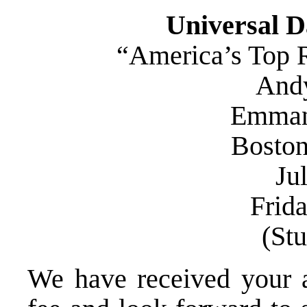
Universal D
“America’s Top R
Andy
Emman
Bosto
Jul
Frid
(St
We have received your ap