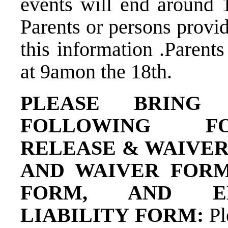
events will end around 
Parents or persons provi
this information .Parents
at 9am​on the 18​th​.
PLEASE BRING 
FOLLOWING FO
RELEASE & WAIVER
AND WAIVER FORM
FORM, AND E
LIABILITY FORM: ​
Pl