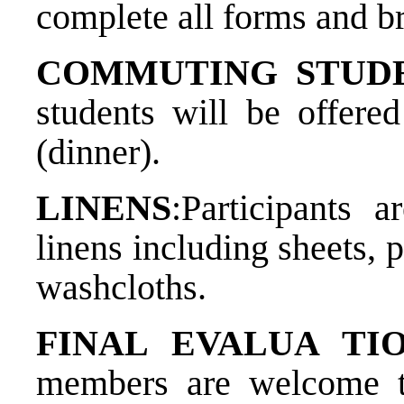
complete all forms and br
COMMUTING STUD
students will be offere
(dinner).
LINENS
:​Participants
linens including sheets, 
washcloths.
FINAL EVALUA TION
members are welcome to