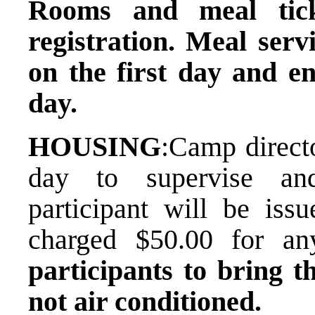
Rooms and meal tick
registration. Meal serv
on the first day and en
day.
HOUSING
:​Camp direct
day to supervise and
participant will be is
charged $50.00 for a
participants to bring t
not air conditioned.