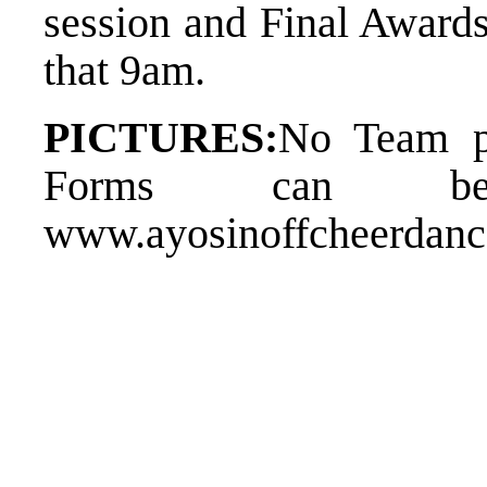
session and Final Award
th​at 9am.
PICTURES:
​No Team p
Forms can be
www.ayosinoffcheerdan