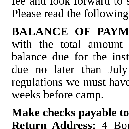
fee and look forward to 
Please read the following
BALANCE OF PAYM
with the total amount
balance due for the ins
due no later than Jul
regulations we must hav
weeks before camp.
Make checks payable to
Return Address:
4 Boul