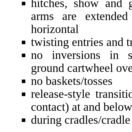
hitches, show and g
arms are extended 
horizontal
twisting entries and t
no inversions in s
ground cartwheel ove
no baskets/tosses
release-style transit
contact) at and below
during cradles/cradle