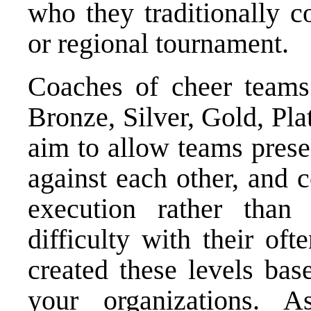
who they traditionally c
or regional tournament.
Coaches of cheer teams
Bronze, Silver, Gold, Pl
aim to allow teams prese
against each other, and 
execution rather than 
difficulty with their oft
created these levels bas
your organizations.