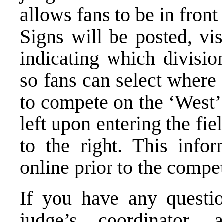
allows fans to be in front
Signs will be posted, vis
indicating which divisio
so fans can select where 
to compete on the ‘West’ 
left upon entering the fie
to the right. This infor
online prior to the compet
If you have any questi
judge’s coordinator, 