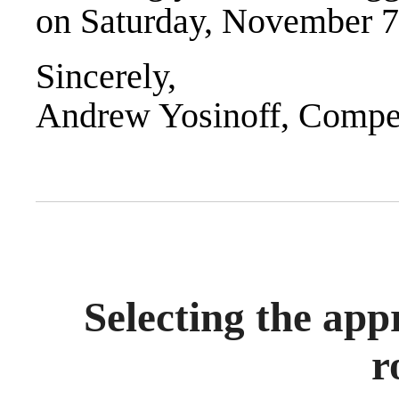
on Saturday, November 7
Sincerely,
Andrew Yosinoff, Compet
Selecting the app
r