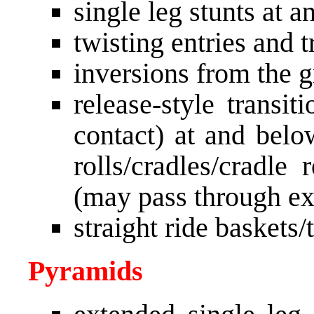
single leg stunts at 
twisting entries and t
inversions from the 
release-style transit
contact) at and belo
rolls/cradles/cradle
(may pass through ex
straight ride baskets/
Pyramids