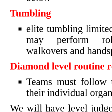
Tumbling
elite tumbling limit
may perform roll
walkovers and hands
Diamond level routine re
Teams must follow t
their individual orga
We will have level judge