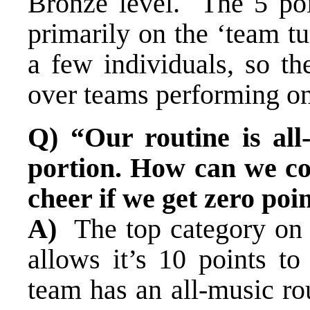
Bronze level. The 5 poi
primarily on the ‘team t
a few individuals, so th
over teams performing on
Q) “Our routine is all
portion. How can we co
cheer if we get zero poi
A)
The top category on 
allows it’s 10 points to 
team has an all-music ro