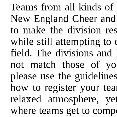
Teams from all kinds of 
New England Cheer and 
to make the division res
while still attempting to
field. The divisions and
not match those of you
please use the guideline
how to register your tea
relaxed atmosphere, ye
where teams get to compe