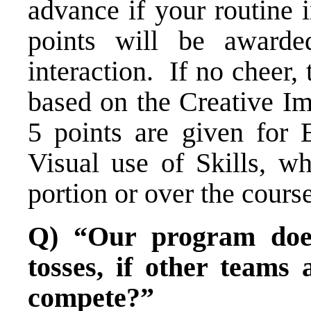
advance if your routine 
points will be award
interaction. If no cheer,
based on the Creative Im
5 points are given for 
Visual use of Skills, w
portion or over the course
Q) “Our program does
tosses, if other team
compete?”