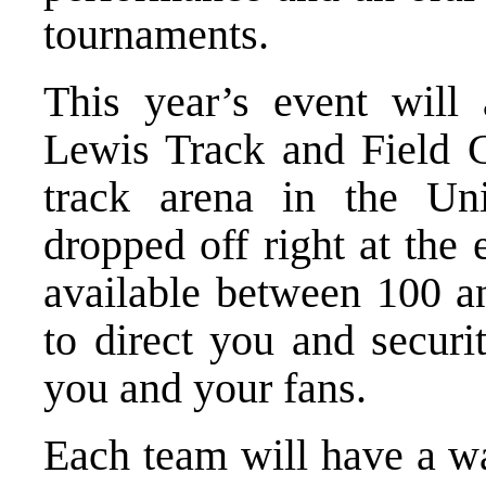
tournaments.
This year’s event will
Lewis Track and Field C
track arena in the Un
dropped off right at the
available between 100 a
to direct you and securi
you and your fans.
Each team will have a wa