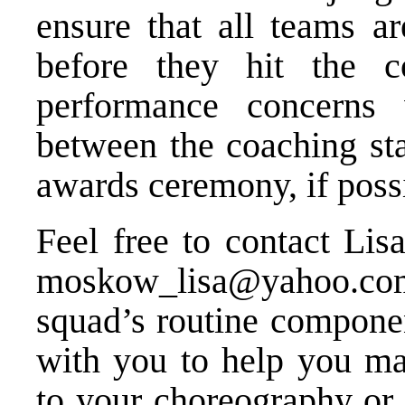
ensure that all teams ar
before they hit the c
performance concerns 
between the coaching sta
awards ceremony, if poss
Feel free to contact Li
moskow_lisa@yahoo.co
squad’s routine compone
with you to help you ma
to your choreography or 