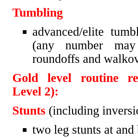
Tumbling
advanced/elite tum
(any number may p
roundoffs and walkov
Gold level routine re
Level 2):
Stunts
(including inversi
two leg stunts at and