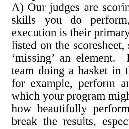
A) Our judges are scori
skills you do perfor
execution is their primary
listed on the scoresheet
‘missing’ an element. R
team doing a basket in t
for example, perform an
which your program might
how beautifully perfor
break the results, espec