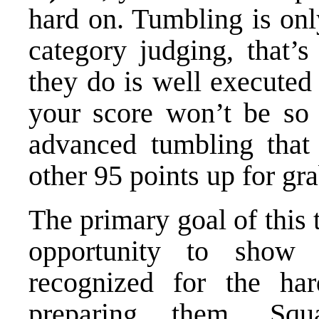
hard on. Tumbling is onl
category judging, that’s
they do is well executed
your score won’t be so
advanced tumbling that
other 95 points up for gr
The primary goal of this 
opportunity to show 
recognized for the ha
preparing them. Squ