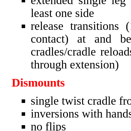
extended single leg
least one side
release transitions
contact) at and b
cradles/cradle reloa
through extension)
Dismounts
single twist cradle fr
inversions with hand
no flips