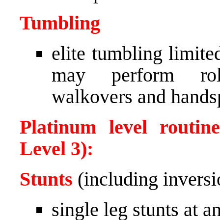
Tumbling
elite tumbling limit
may perform roll
walkovers and hands
Platinum level routin
Level 3):
Stunts
(including inversi
single leg stunts at 