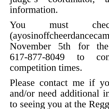
information.
You must che
(
ayosinoffcheerdanceca
November 5th for the 
617­-877-­8049 to c
competition times.
Please contact me if y
and/or need additional i
to seeing you at the Reg