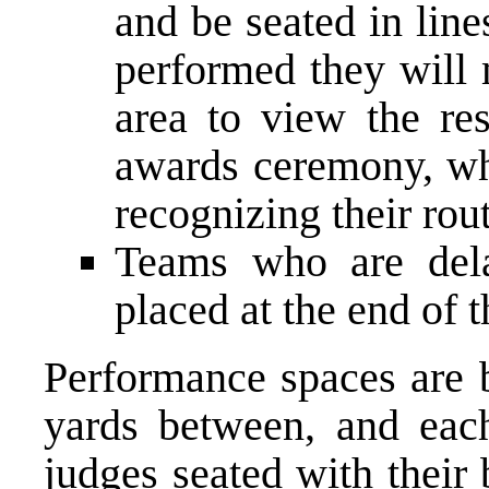
and be seated in line
performed they will 
area to view the re
awards ceremony, whe
recognizing their rout
Teams who are dela
placed at the end of t
Performance spaces are b
yards between, and eac
judges seated with their 