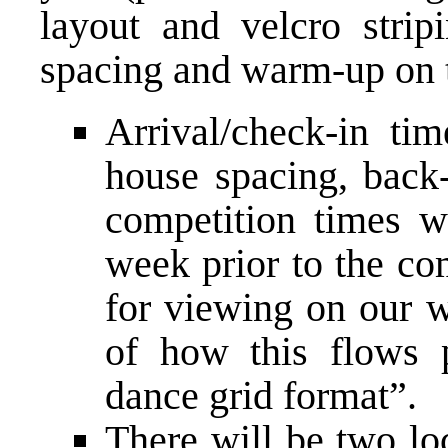
layout and velcro strip
spacing and warm­-up on t
Arrival/check-­in tim
house spacing, back-
competition times wi
week prior to the co
for viewing on our w
of how this flows 
dance grid format”.
There will be two lo