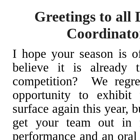
Greetings to all
Coordinato
I hope your season is of
believe it is already 
competition? We regre
opportunity to exhibit
surface again this year, b
get your team out in 
performance and an oral c