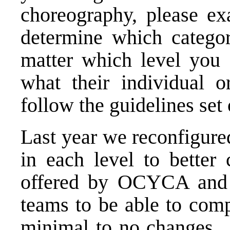
choreography, please ex
determine which categor
matter which level you 
what their individual o
follow the guidelines set
Last year we reconfigure
in each level to better 
offered by OCYCA an
teams to be able to compe
minimal to no changes. 