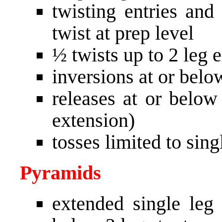
twisting entries and 
twist at prep level
½ twists up to 2 leg 
inversions at or belo
releases at or below
extension)
tosses limited to sing
Pyramids
extended single leg