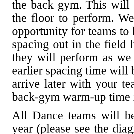
the back ­gym. This will
the floor to perform. We 
opportunity for teams to 
spacing out in the field
they will perform as we 
earlier spacing time will
arrive later with your t
back-­gym warm-­up time i
All Dance teams will be
year (please see the dia