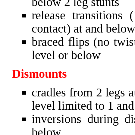
below 2 leg stunts
release transitions
contact) at and below
braced flips (no twi
level or below
Dismounts
cradles from 2 legs a
level limited to 1 an
inversions during d
below