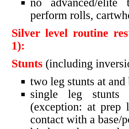
no advanced/elite
perform rolls, cartwh
Silver level routine re
1):
Stunts
(including inversi
two leg stunts at and
single leg stunts
(exception: at prep 
contact with a base/p