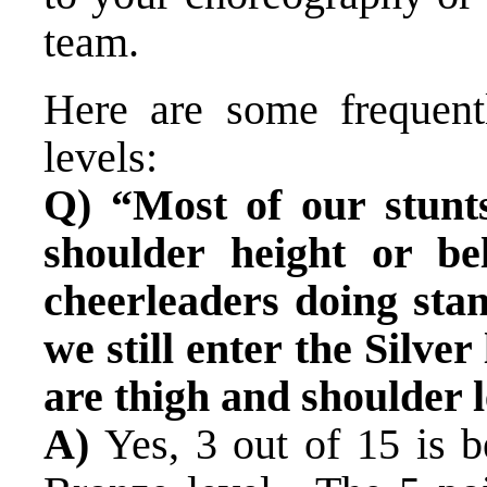
team.
Here are some frequent
levels:
Q) “Most of our stunt
shoulder height or b
cheerleaders doing sta
we still enter the Silver
are thigh and shoulder 
A)
Yes, 3 out of 15 is 