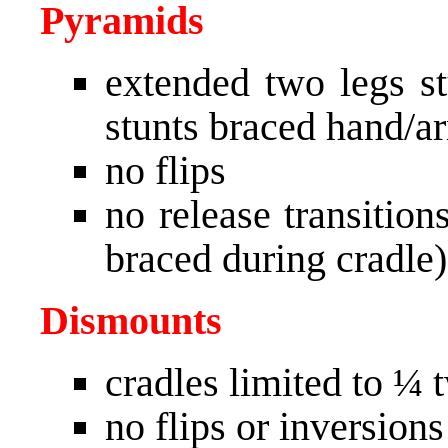
Pyramids
extended two legs st
stunts braced hand/ar
no flips
no release transitio
braced during cradle)
Dismounts
cradles limited to ¼ 
no flips or inversions