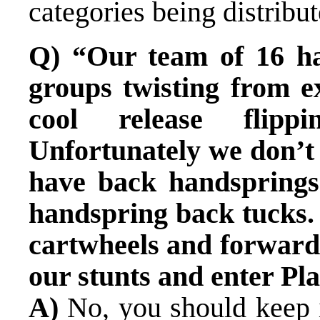
categories being distribut
Q) “Our team of 16 ha
groups twisting from e
cool release flippi
Unfortunately we don’t 
have back handsprings
handspring back tucks. 
cartwheels and forward
our stunts and enter Pl
A)
No, you should keep i