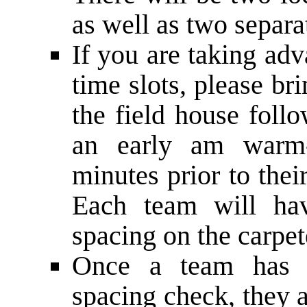
as well as two separ
If you are taking adv
time slots, please b
the field house foll
an early ­am warm-­
minutes prior to thei
Each team will hav
spacing on the carpet
Once a team has c
spacing check, they ar