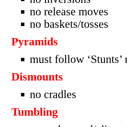
no release moves
no baskets/tosses
Pyramids
must follow ‘Stunts’ r
Dismounts
no cradles
Tumbling