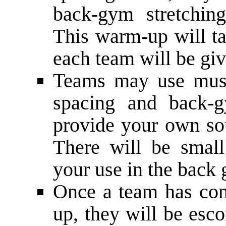
back-­gym stretchin
This warm­-up will t
each team will be giv
Teams may use music
spacing and back-­
provide your own sou
There will be small
your use in the back
Once a team has com
up, they will be esco