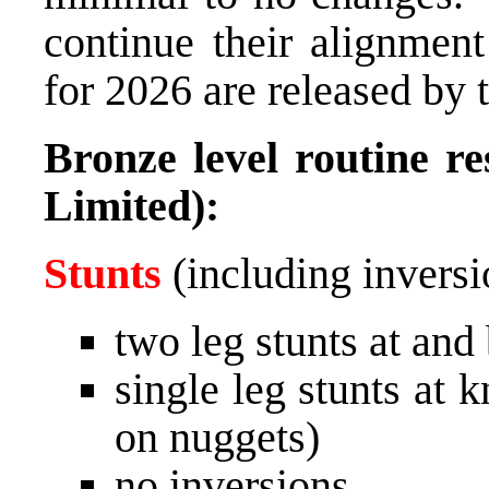
continue their alignment
for 2026 are released by 
Bronze level routine re
Limited):
Stunts
(including inversi
two leg stunts at and
single leg stunts at 
on nuggets)
no inversions